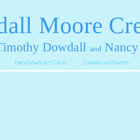
all Moore Cre
imothy Dowdall
Nancy
and
Hand Made Art Cards
Classes and Events