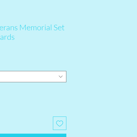
erans Memorial Set
Cards