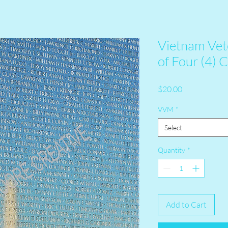
Vietnam Vet
of Four (4) 
Price
$20.00
VVM
*
Select
Quantity
*
Add to Cart