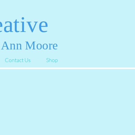
ative
 Ann Moore
Contact Us
Shop